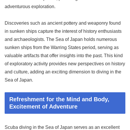
adventurous exploration.
Discoveries such as ancient pottery and weaponry found
in sunken ships capture the interest of history enthusiasts
and archaeologists. The Sea of Japan holds numerous
sunken ships from the Warring States period, serving as
valuable artifacts that offer insights into the past. This kind
of exploratory activity provides new perspectives on history
and culture, adding an exciting dimension to diving in the
Sea of Japan.
Refreshment for the Mind and Body,
Excitement of Adventure
Scuba diving in the Sea of Japan serves as an excellent