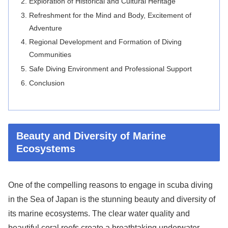
Exploration of Historical and Cultural Heritage
Refreshment for the Mind and Body, Excitement of
Adventure
Regional Development and Formation of Diving
Communities
Safe Diving Environment and Professional Support
Conclusion
Beauty and Diversity of Marine
Ecosystems
One of the compelling reasons to engage in scuba diving
in the Sea of Japan is the stunning beauty and diversity of
its marine ecosystems. The clear water quality and
beautiful coral reefs create a breathtaking underwater