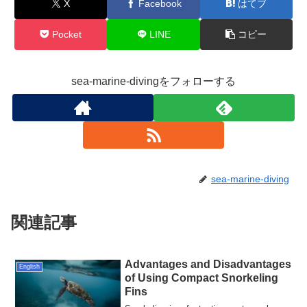
X
Facebook
はてブ
Pocket
LINE
コピー
sea-marine-divingをフォローする
sea-marine-diving
関連記事
Advantages and Disadvantages
English
of Using Compact Snorkeling
Fins