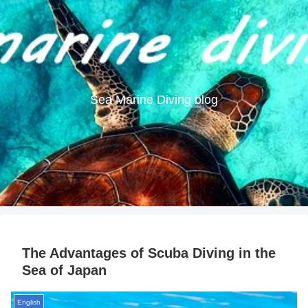
Sea Marine Diving blog
The Advantages of Scuba Diving in the
Sea of Japan
English