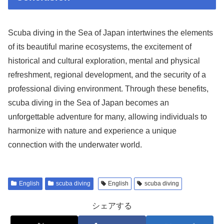
Scuba diving in the Sea of Japan intertwines the elements
of its beautiful marine ecosystems, the excitement of
historical and cultural exploration, mental and physical
refreshment, regional development, and the security of a
professional diving environment. Through these benefits,
scuba diving in the Sea of Japan becomes an
unforgettable adventure for many, allowing individuals to
harmonize with nature and experience a unique
connection with the underwater world.
English
scuba diving
English
scuba diving
シェアする