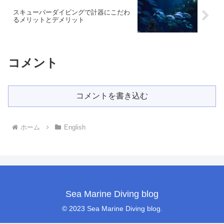
スキューバーダイビングで計器にこだわ
るメリットとデメリット
コメント
コメントを書き込む
ホーム
English
Sea Marine Diving blog
© 2023 Sea Marine Diving blog.