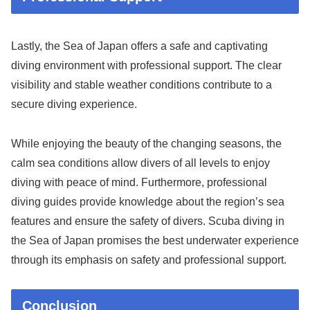
Lastly, the Sea of Japan offers a safe and captivating
diving environment with professional support. The clear
visibility and stable weather conditions contribute to a
secure diving experience.
While enjoying the beauty of the changing seasons, the
calm sea conditions allow divers of all levels to enjoy
diving with peace of mind. Furthermore, professional
diving guides provide knowledge about the region’s sea
features and ensure the safety of divers. Scuba diving in
the Sea of Japan promises the best underwater experience
through its emphasis on safety and professional support.
Conclusion