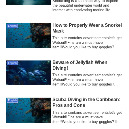
Snorkeling is a fantastic way to explore
the beautiful underwater world and
interact with captivating marine life.
Howev...
How to Properly Wear a Snorkel
English
Mask
This site contains advertisementslet's get
Wetsuit!!Fins are a must-have
item!!Would you like to buy goggles?
Wearing a s...
Beware of Jellyfish When
English
Diving!
This site contains advertisementslet's get
Wetsuit!!Fins are a must-have
item!!Would you like to buy goggles?
Diving is a...
Scuba Diving in the Caribbean:
English
Pros and Cons
This site contains advertisementslet's get
Wetsuit!!Fins are a must-have
item!!Would you like to buy goggles?The
Caribbe...