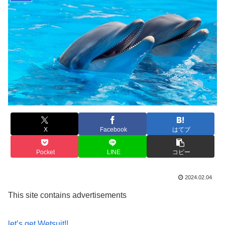
X
Facebook
はてブ
Pocket
LINE
コピー
2024.02.04
This site contains advertisements
let’s get Wetsuit!!