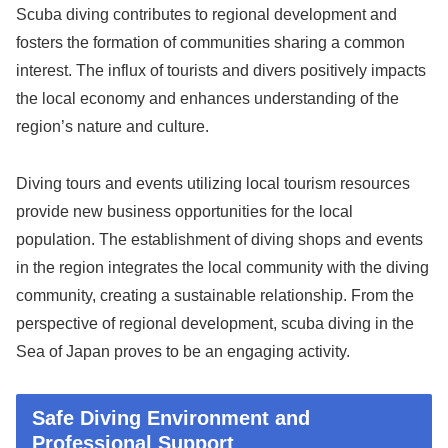
Scuba diving contributes to regional development and
fosters the formation of communities sharing a common
interest. The influx of tourists and divers positively impacts
the local economy and enhances understanding of the
region’s nature and culture.
Diving tours and events utilizing local tourism resources
provide new business opportunities for the local
population. The establishment of diving shops and events
in the region integrates the local community with the diving
community, creating a sustainable relationship. From the
perspective of regional development, scuba diving in the
Sea of Japan proves to be an engaging activity.
Safe Diving Environment and
Professional Support