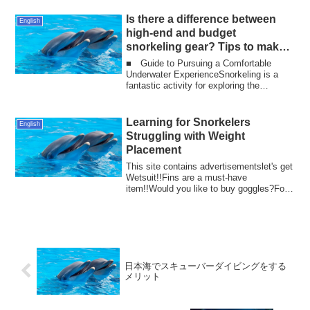
Is there a difference between
English
high-end and budget
snorkeling gear? Tips to make
snorkeling 100 times more
■ Guide to Pursuing a Comfortable
enjoyable!
Underwater ExperienceSnorkeling is a
fantastic activity for exploring the
beautiful un...
Learning for Snorkelers
English
Struggling with Weight
Placement
This site contains advertisementslet's get
Wetsuit!!Fins are a must-have
item!!Would you like to buy goggles?For
enthusi...
日本海でスキューバーダイビングをする
メリット