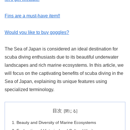
Fins are a must-have item!!
Would you like to buy goggles?
The Sea of Japan is considered an ideal destination for
scuba diving enthusiasts due to its beautiful underwater
landscapes and rich marine ecosystems. In this article, we
will focus on the captivating benefits of scuba diving in the
Sea of Japan, explaining its unique features using
specialized terminology.
目次
Beauty and Diversity of Marine Ecosystems