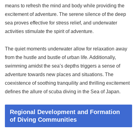
means to refresh the mind and body while providing the
excitement of adventure. The serene silence of the deep
sea proves effective for stress relief, and underwater
activities stimulate the spirit of adventure.
The quiet moments underwater allow for relaxation away
from the hustle and bustle of urban life. Additionally,
swimming amidst the sea’s depths triggers a sense of
adventure towards new places and situations. The
coexistence of soothing tranquility and thrilling excitement
defines the allure of scuba diving in the Sea of Japan.
Regional Development and Formation
of Diving Communities