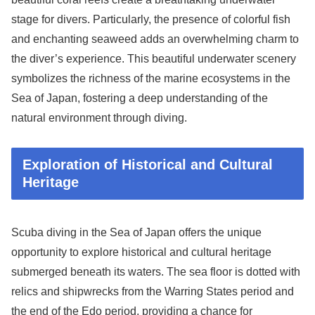
stage for divers. Particularly, the presence of colorful fish
and enchanting seaweed adds an overwhelming charm to
the diver’s experience. This beautiful underwater scenery
symbolizes the richness of the marine ecosystems in the
Sea of Japan, fostering a deep understanding of the
natural environment through diving.
Exploration of Historical and Cultural
Heritage
Scuba diving in the Sea of Japan offers the unique
opportunity to explore historical and cultural heritage
submerged beneath its waters. The sea floor is dotted with
relics and shipwrecks from the Warring States period and
the end of the Edo period, providing a chance for