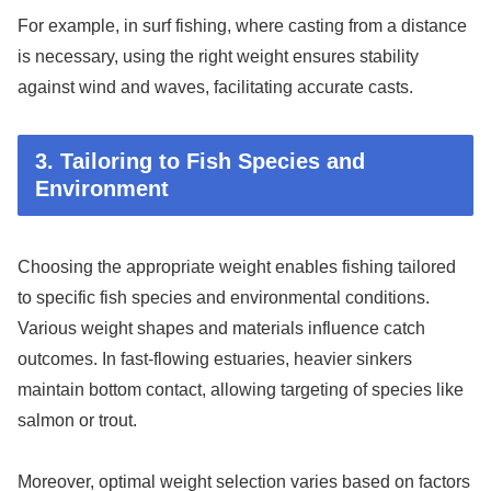
For example, in surf fishing, where casting from a distance
is necessary, using the right weight ensures stability
against wind and waves, facilitating accurate casts.
3. Tailoring to Fish Species and
Environment
Choosing the appropriate weight enables fishing tailored
to specific fish species and environmental conditions.
Various weight shapes and materials influence catch
outcomes. In fast-flowing estuaries, heavier sinkers
maintain bottom contact, allowing targeting of species like
salmon or trout.
Moreover, optimal weight selection varies based on factors