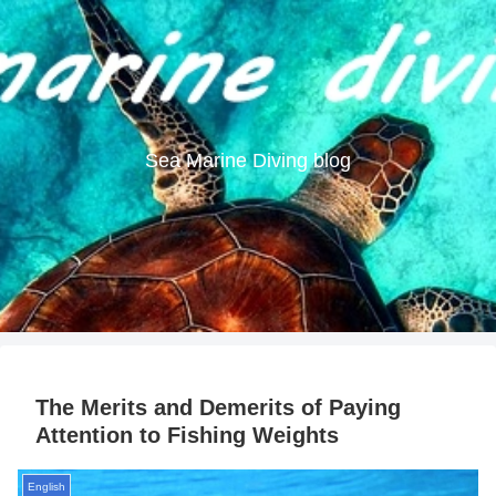
Sea Marine Diving blog
The Merits and Demerits of Paying
Attention to Fishing Weights
English