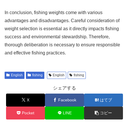
In conclusion, fishing weights come with various
advantages and disadvantages. Careful consideration of
weight selection is essential as it directly impacts fishing
success and environmental stewardship. Therefore,
thorough deliberation is necessary to ensure responsible
and effective fishing practices.
English
fishing
English
fishing
シェアする
X
Facebook
はてブ
Pocket
LINE
コピー