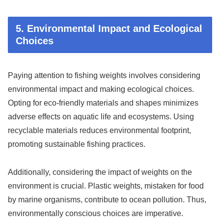
5. Environmental Impact and Ecological
Choices
Paying attention to fishing weights involves considering
environmental impact and making ecological choices.
Opting for eco-friendly materials and shapes minimizes
adverse effects on aquatic life and ecosystems. Using
recyclable materials reduces environmental footprint,
promoting sustainable fishing practices.
Additionally, considering the impact of weights on the
environment is crucial. Plastic weights, mistaken for food
by marine organisms, contribute to ocean pollution. Thus,
environmentally conscious choices are imperative.