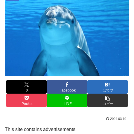
X
Facebook
はてブ
Pocket
LINE
コピー
2024.03.19
This site contains advertisements