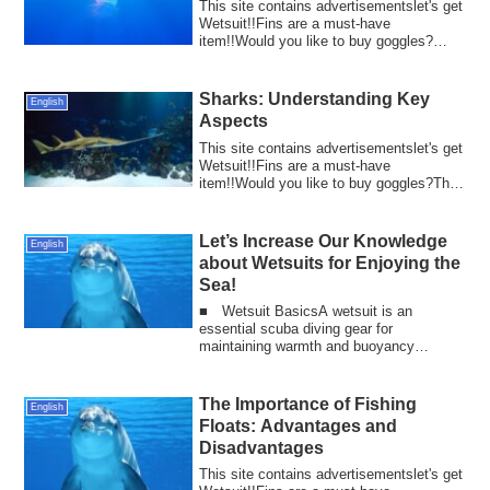
This site contains advertisementslet's get
Wetsuit!!Fins are a must-have
item!!Would you like to buy goggles?
Scuba divin...
Sharks: Understanding Key
English
Aspects
This site contains advertisementslet's get
Wetsuit!!Fins are a must-have
item!!Would you like to buy goggles?The
sharp t...
Let’s Increase Our Knowledge
English
about Wetsuits for Enjoying the
Sea!
■ Wetsuit BasicsA wetsuit is an
essential scuba diving gear for
maintaining warmth and buoyancy
underwater. Understandin...
The Importance of Fishing
English
Floats: Advantages and
Disadvantages
This site contains advertisementslet's get