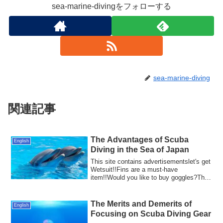
sea-marine-divingをフォローする
sea-marine-diving
関連記事
The Advantages of Scuba
English
Diving in the Sea of Japan
This site contains advertisementslet's get
Wetsuit!!Fins are a must-have
item!!Would you like to buy goggles?The
Sea of ...
The Merits and Demerits of
English
Focusing on Scuba Diving Gear