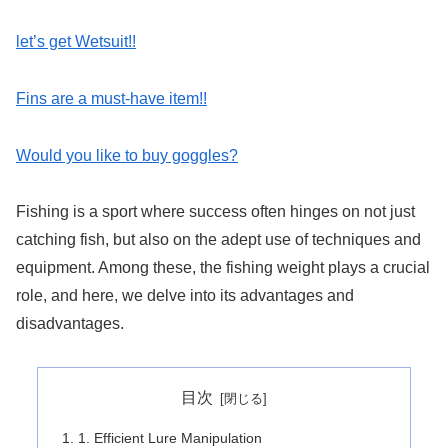
let’s get Wetsuit!!
Fins are a must-have item!!
Would you like to buy goggles?
Fishing is a sport where success often hinges on not just
catching fish, but also on the adept use of techniques and
equipment. Among these, the fishing weight plays a crucial
role, and here, we delve into its advantages and
disadvantages.
目次
1. Efficient Lure Manipulation