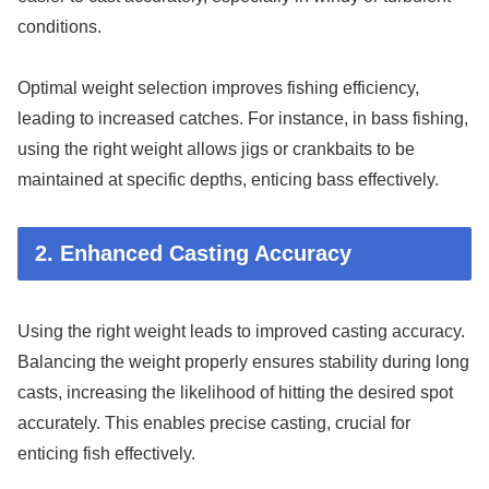
conditions.
Optimal weight selection improves fishing efficiency,
leading to increased catches. For instance, in bass fishing,
using the right weight allows jigs or crankbaits to be
maintained at specific depths, enticing bass effectively.
2. Enhanced Casting Accuracy
Using the right weight leads to improved casting accuracy.
Balancing the weight properly ensures stability during long
casts, increasing the likelihood of hitting the desired spot
accurately. This enables precise casting, crucial for
enticing fish effectively.