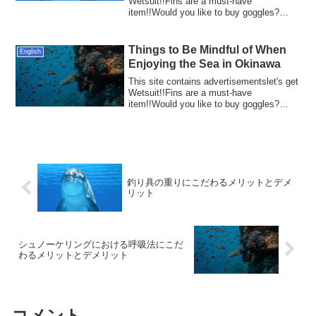
Wetsuit!!Fins are a must-have
item!!Would you like to buy goggles?
Fishing has...
Things to Be Mindful of When
English
Enjoying the Sea in Okinawa
This site contains advertisementslet's get
Wetsuit!!Fins are a must-have
item!!Would you like to buy goggles?
Okinawa, wi...
釣り具の重りにこだわるメリットとデメ
リット
シュノーケリングにおける呼吸法にこだ
わるメリットとデメリット
コメント