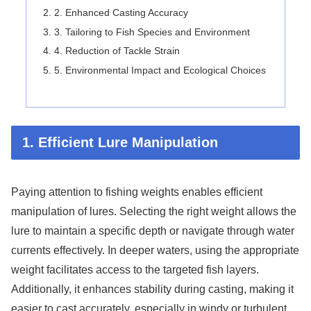
2. Enhanced Casting Accuracy
3. Tailoring to Fish Species and Environment
4. Reduction of Tackle Strain
5. Environmental Impact and Ecological Choices
1. Efficient Lure Manipulation
Paying attention to fishing weights enables efficient
manipulation of lures. Selecting the right weight allows the
lure to maintain a specific depth or navigate through water
currents effectively. In deeper waters, using the appropriate
weight facilitates access to the targeted fish layers.
Additionally, it enhances stability during casting, making it
easier to cast accurately, especially in windy or turbulent