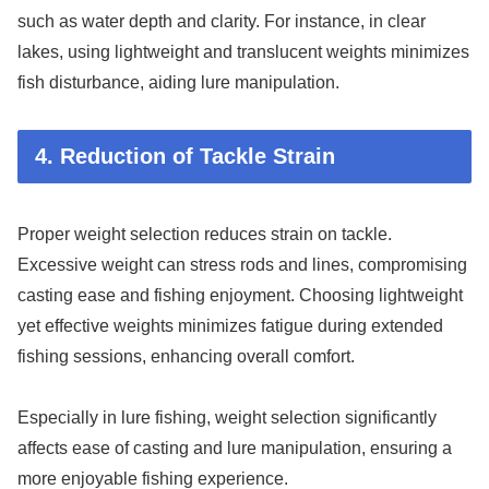
such as water depth and clarity. For instance, in clear
lakes, using lightweight and translucent weights minimizes
fish disturbance, aiding lure manipulation.
4. Reduction of Tackle Strain
Proper weight selection reduces strain on tackle.
Excessive weight can stress rods and lines, compromising
casting ease and fishing enjoyment. Choosing lightweight
yet effective weights minimizes fatigue during extended
fishing sessions, enhancing overall comfort.
Especially in lure fishing, weight selection significantly
affects ease of casting and lure manipulation, ensuring a
more enjoyable fishing experience.