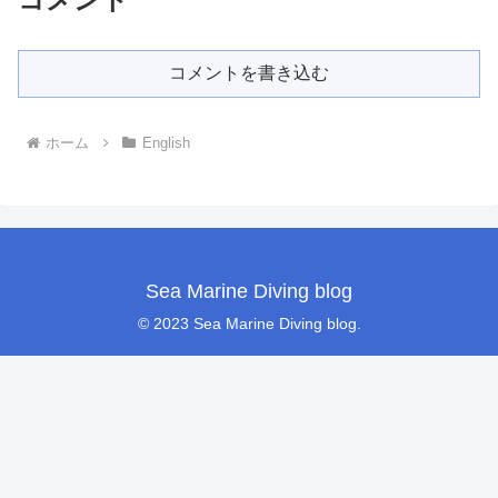
コメントを書き込む
ホーム
English
Sea Marine Diving blog
© 2023 Sea Marine Diving blog.