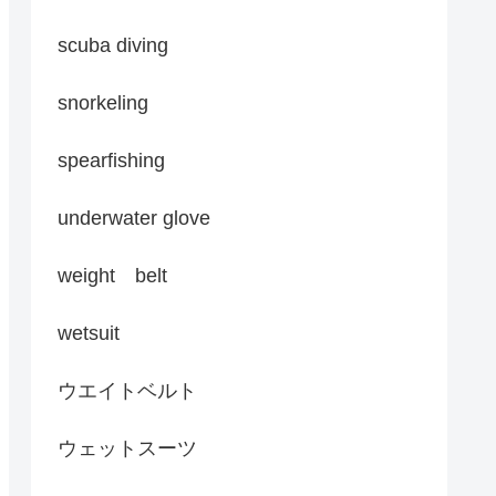
scuba diving
snorkeling
spearfishing
underwater glove
weight belt
wetsuit
ウエイトベルト
ウェットスーツ