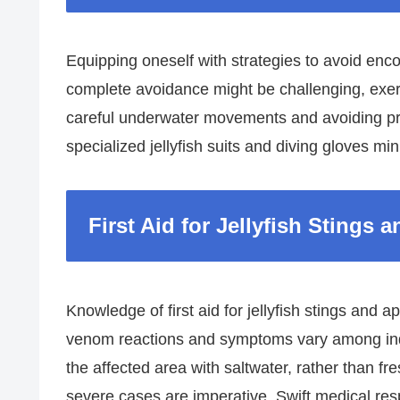
Equipping oneself with strategies to avoid encoun
complete avoidance might be challenging, exer
careful underwater movements and avoiding proxi
specialized jellyfish suits and diving gloves min
First Aid for Jellyfish Stings
Knowledge of first aid for jellyfish stings and a
venom reactions and symptoms vary among indi
the affected area with saltwater, rather than f
severe cases are imperative. Swift medical re