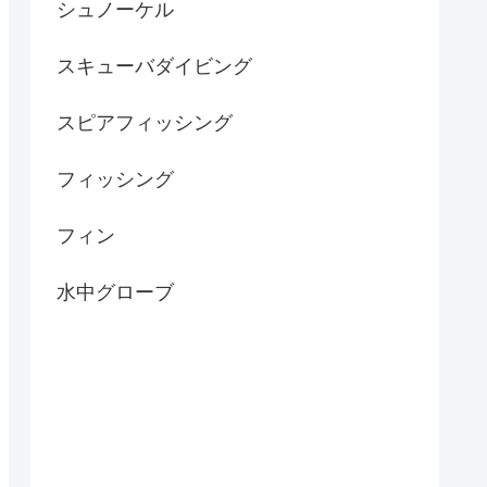
シュノーケル
スキューバダイビング
スピアフィッシング
フィッシング
フィン
水中グローブ