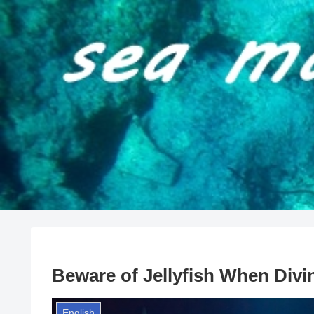
Beware of Jellyfish When Divi
English