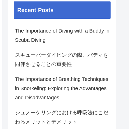
Recent Posts
The Importance of Diving with a Buddy in
Scuba Diving
スキューバーダイビングの際、バディを
同伴させることの重要性
The Importance of Breathing Techniques
in Snorkeling: Exploring the Advantages
and Disadvantages
シュノーケリングにおける呼吸法にこだ
わるメリットとデメリット