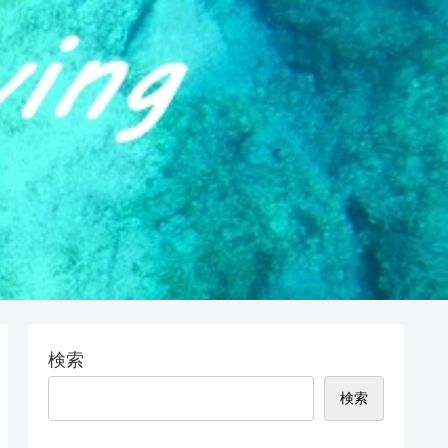
検索
検索