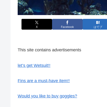
X
Facebook
はてブ
This site contains advertisements
let’s get Wetsuit!!
Fins are a must-have item!!
Would you like to buy goggles?