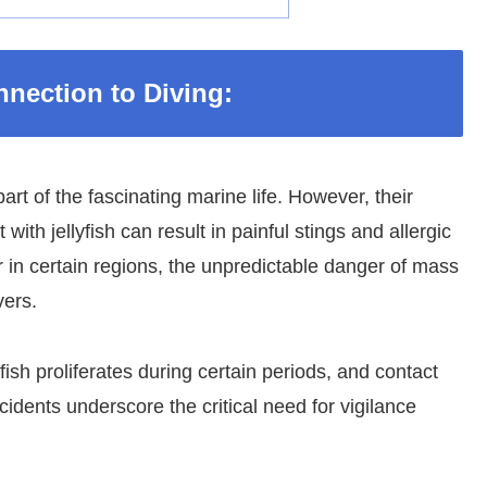
nnection to Diving:
part of the fascinating marine life. However, their
ith jellyfish can result in painful stings and allergic
r in certain regions, the unpredictable danger of mass
vers.
yfish proliferates during certain periods, and contact
idents underscore the critical need for vigilance