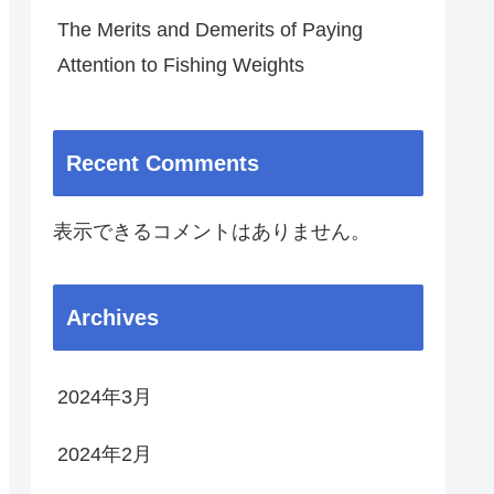
The Merits and Demerits of Paying
Attention to Fishing Weights
Recent Comments
表示できるコメントはありません。
Archives
2024年3月
2024年2月