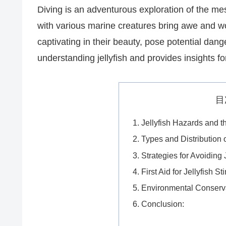
Diving is an adventurous exploration of the m
with various marine creatures bring awe and wo
captivating in their beauty, pose potential dang
understanding jellyfish and provides insights f
目
Jellyfish Hazards and t
Types and Distribution of
Strategies for Avoiding 
First Aid for Jellyfish 
Environmental Conserva
Conclusion: