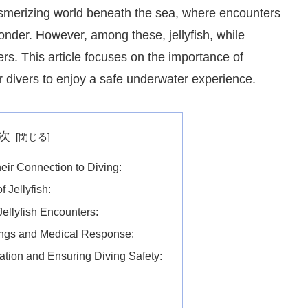
esmerizing world beneath the sea, where encounters
nder. However, among these, jellyfish, while
ers. This article focuses on the importance of
or divers to enjoy a safe underwater experience.
次
heir Connection to Diving:
 Jellyfish:
Jellyfish Encounters:
Stings and Medical Response:
tion and Ensuring Diving Safety: