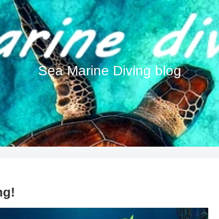
Sea Marine Diving blog
ng!