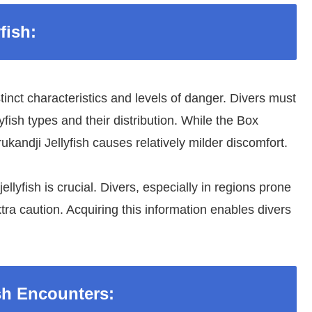
fish:
tinct characteristics and levels of danger. Divers must
fish types and their distribution. While the Box
Irukandji Jellyfish causes relatively milder discomfort.
ellyfish is crucial. Divers, especially in regions prone
xtra caution. Acquiring this information enables divers
ish Encounters: