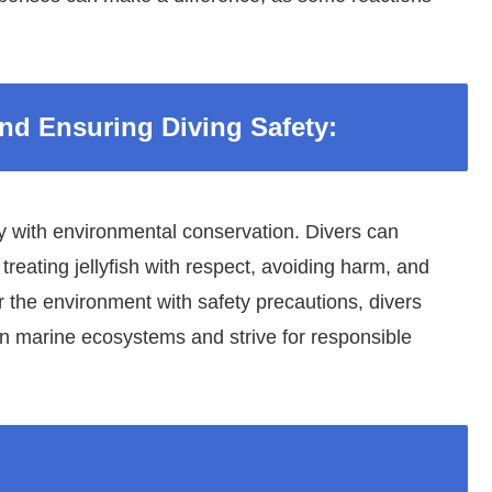
nd Ensuring Diving Safety:
sely with environmental conservation. Divers can
reating jellyfish with respect, avoiding harm, and
r the environment with safety precautions, divers
on marine ecosystems and strive for responsible