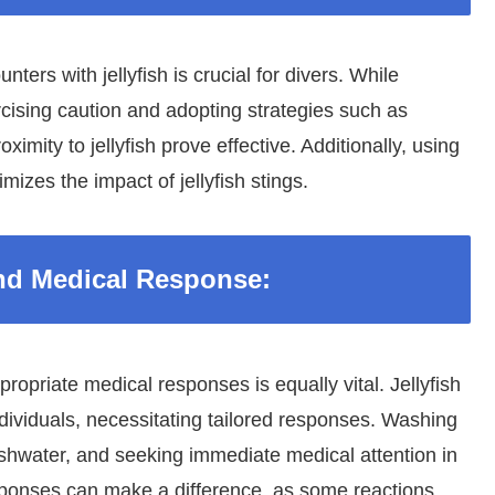
ters with jellyfish is crucial for divers. While
cising caution and adopting strategies such as
mity to jellyfish prove effective. Additionally, using
imizes the impact of jellyfish stings.
 and Medical Response:
ppropriate medical responses is equally vital. Jellyfish
viduals, necessitating tailored responses. Washing
reshwater, and seeking immediate medical attention in
sponses can make a difference, as some reactions