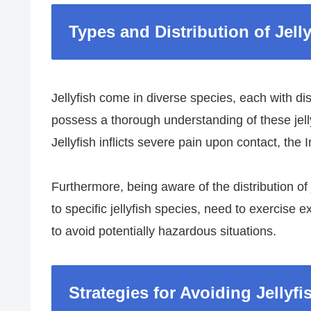
Types and Distribution of Jelly
Jellyfish come in diverse species, each with dis
possess a thorough understanding of these jelly
Jellyfish inflicts severe pain upon contact, the 
Furthermore, being aware of the distribution of j
to specific jellyfish species, need to exercise e
to avoid potentially hazardous situations.
Strategies for Avoiding Jellyf