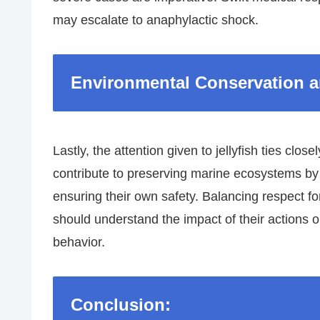
may escalate to anaphylactic shock.
Environmental Conservation a
Lastly, the attention given to jellyfish ties clo
contribute to preserving marine ecosystems by t
ensuring their own safety. Balancing respect fo
should understand the impact of their actions 
behavior.
Conclusion: