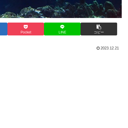
Pocket
LINE
コピー
2023.12.21