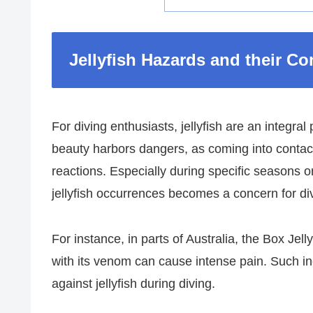
Jellyfish Hazards and their Co
For diving enthusiasts, jellyfish are an integral 
beauty harbors dangers, as coming into contact w
reactions. Especially during specific seasons o
jellyfish occurrences becomes a concern for di
For instance, in parts of Australia, the Box Jell
with its venom can cause intense pain. Such inc
against jellyfish during diving.