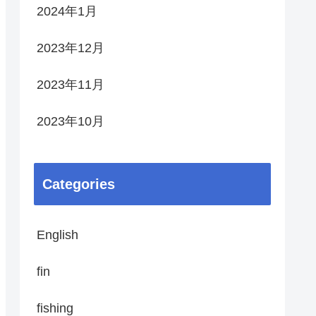
2024年1月
2023年12月
2023年11月
2023年10月
Categories
English
fin
fishing