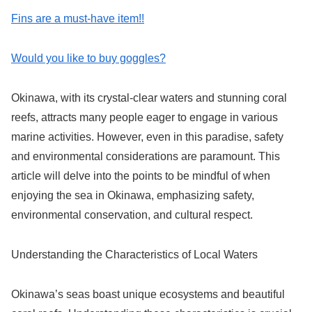
Fins are a must-have item!!
Would you like to buy goggles?
Okinawa, with its crystal-clear waters and stunning coral
reefs, attracts many people eager to engage in various
marine activities. However, even in this paradise, safety
and environmental considerations are paramount. This
article will delve into the points to be mindful of when
enjoying the sea in Okinawa, emphasizing safety,
environmental conservation, and cultural respect.
Understanding the Characteristics of Local Waters
Okinawa’s seas boast unique ecosystems and beautiful