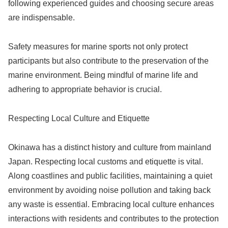
following experienced guides and choosing secure areas
are indispensable.
Safety measures for marine sports not only protect
participants but also contribute to the preservation of the
marine environment. Being mindful of marine life and
adhering to appropriate behavior is crucial.
Respecting Local Culture and Etiquette
Okinawa has a distinct history and culture from mainland
Japan. Respecting local customs and etiquette is vital.
Along coastlines and public facilities, maintaining a quiet
environment by avoiding noise pollution and taking back
any waste is essential. Embracing local culture enhances
interactions with residents and contributes to the protection