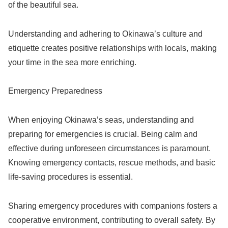
of the beautiful sea.
Understanding and adhering to Okinawa’s culture and
etiquette creates positive relationships with locals, making
your time in the sea more enriching.
Emergency Preparedness
When enjoying Okinawa’s seas, understanding and
preparing for emergencies is crucial. Being calm and
effective during unforeseen circumstances is paramount.
Knowing emergency contacts, rescue methods, and basic
life-saving procedures is essential.
Sharing emergency procedures with companions fosters a
cooperative environment, contributing to overall safety. By