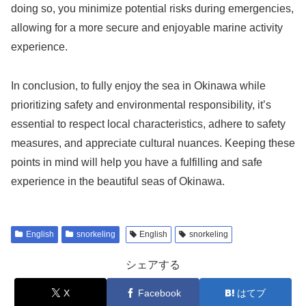
doing so, you minimize potential risks during emergencies,
allowing for a more secure and enjoyable marine activity
experience.
In conclusion, to fully enjoy the sea in Okinawa while
prioritizing safety and environmental responsibility, it’s
essential to respect local characteristics, adhere to safety
measures, and appreciate cultural nuances. Keeping these
points in mind will help you have a fulfilling and safe
experience in the beautiful seas of Okinawa.
English
snorkeling
English
snorkeling
シェアする
X
Facebook
はてブ