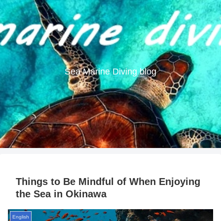
Sea Marine Diving blog
Things to Be Mindful of When Enjoying
the Sea in Okinawa
English