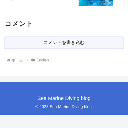
コメント
コメントを書き込む
ホーム
English
Sea Marine Diving blog
© 2023 Sea Marine Diving blog.