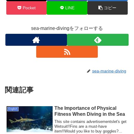
Pocket
LINE
コピー
sea-marine-divingをフォローする
sea-marine-diving
関連記事
The Importance of Physical
English
Fitness When Diving in the Sea
This site contains advertisementslet's get
Wetsuit!!Fins are a must-have
item!!Would you like to buy goggles?