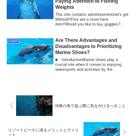
Paying Attention to Fishing
Weights
This site contains advertisementslet's get
Wetsuit!!Fins are a must-have
item!!Would you like to buy goggles?
Fishing is ...
Are There Advantages and
English
Disadvantages to Prioritizing
Marine Shoes?
■ IntroductionMarine shoes play a
crucial role when it comes to enjoying
watersports and activities by the
waterfront. T...
沖縄の海で遊ぶ際に気を付けるべきこと
リゾートビーチに潜るメリットとデメリ
ット