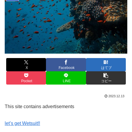
X
Facebook
はてブ
Pocket
LINE
コピー
2023.12.13
This site contains advertisements
let’s get Wetsuit!!