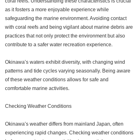
coral reefs. Understanding these characteristics is crucial
as it fosters a more enjoyable experience while
safeguarding the marine environment. Avoiding contact
with coral reefs and being vigilant about marine debris are
practices that not only protect the environment but also
contribute to a safer water recreation experience.
Okinawa’s waters exhibit diversity, with changing wind
patterns and tide cycles varying seasonally. Being aware
of these weather conditions allows for safe and
comfortable marine activities.
Checking Weather Conditions
Okinawa’s weather differs from mainland Japan, often
experiencing rapid changes. Checking weather conditions