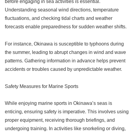
before engaging in sea activities is essential.
Understanding seasonal wind directions, temperature
fluctuations, and checking tidal charts and weather
forecasts enable preparedness for sudden weather shifts.
For instance, Okinawa is susceptible to typhoons during
the summer, leading to abrupt changes in wind and wave
patterns. Gathering information in advance helps prevent
accidents or troubles caused by unpredictable weather.
Safety Measures for Marine Sports
While enjoying marine sports in Okinawa’s seas is
enticing, ensuring safety is imperative. This involves using
proper equipment, receiving thorough briefings, and
undergoing training. In activities like snorkeling or diving,