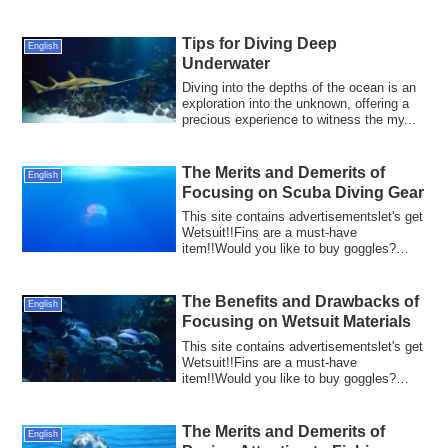
When diving...
Tips for Diving Deep
English
Underwater
Diving into the depths of the ocean is an
exploration into the unknown, offering a
precious experience to witness the my...
The Merits and Demerits of
English
Focusing on Scuba Diving Gear
This site contains advertisementslet's get
Wetsuit!!Fins are a must-have
item!!Would you like to buy goggles?
Scuba divin...
The Benefits and Drawbacks of
English
Focusing on Wetsuit Materials
This site contains advertisementslet's get
Wetsuit!!Fins are a must-have
item!!Would you like to buy goggles?
Wetsuits ar...
The Merits and Demerits of
English