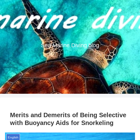
Sea Marine Diving blog
Merits and Demerits of Being Selective
with Buoyancy Aids for Snorkeling
English