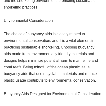
and the snorkeling environment, promoting sustainable
snorkeling practices.
Environmental Consideration
The choice of buoyancy aids is closely related to
environmental conservation, and it is a vital element in
practicing sustainable snorkeling. Choosing buoyancy
aids made from environmentally friendly materials and
designs helps minimize potential harm to marine life and
coral reefs. Being mindful of the ocean plastic issue,
buoyancy aids that use recyclable materials and reduce
plastic usage contribute to environmental conservation.
Buoyancy Aids Designed for Environmental Consideration