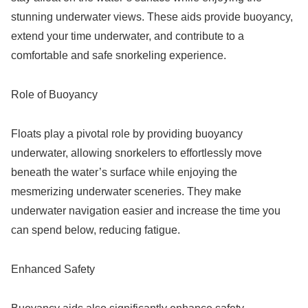
stunning underwater views. These aids provide buoyancy,
extend your time underwater, and contribute to a
comfortable and safe snorkeling experience.
Role of Buoyancy
Floats play a pivotal role by providing buoyancy
underwater, allowing snorkelers to effortlessly move
beneath the water’s surface while enjoying the
mesmerizing underwater sceneries. They make
underwater navigation easier and increase the time you
can spend below, reducing fatigue.
Enhanced Safety