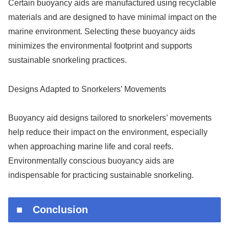
Certain buoyancy aids are manufactured using recyclable
materials and are designed to have minimal impact on the
marine environment. Selecting these buoyancy aids
minimizes the environmental footprint and supports
sustainable snorkeling practices.
Designs Adapted to Snorkelers’ Movements
Buoyancy aid designs tailored to snorkelers’ movements
help reduce their impact on the environment, especially
when approaching marine life and coral reefs.
Environmentally conscious buoyancy aids are
indispensable for practicing sustainable snorkeling.
■ Conclusion