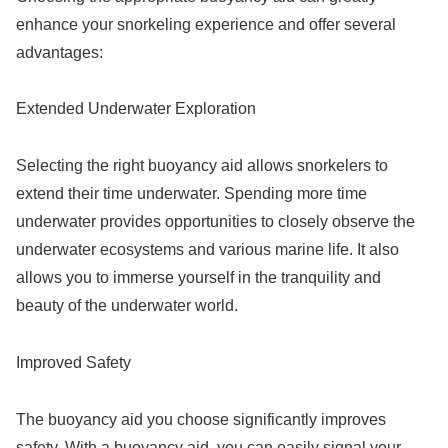
enhance your snorkeling experience and offer several
advantages:
Extended Underwater Exploration
Selecting the right buoyancy aid allows snorkelers to
extend their time underwater. Spending more time
underwater provides opportunities to closely observe the
underwater ecosystems and various marine life. It also
allows you to immerse yourself in the tranquility and
beauty of the underwater world.
Improved Safety
The buoyancy aid you choose significantly improves
safety. With a buoyancy aid, you can easily signal your