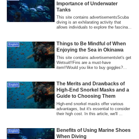
Importance of Underwater
Tanks
This site contains advertisementsScuba
diving is an exhilarating activity that
allows individuals to explore the fascina...
Things to Be Mindful of When
English
Enjoying the Sea in Okinawa
This site contains advertisementslet's get
Wetsuit!!Fins are a must-have
item!!Would you like to buy goggles?
Okinawa, wi...
The Merits and Drawbacks of
English
High-End Snorkel Masks and a
Guide to Choosing Them
High-end snorkel masks offer various
advantages, but it's essential to consider
their high cost. In this article, we'll ...
Benefits of Using Marine Shoes
English
When Diving