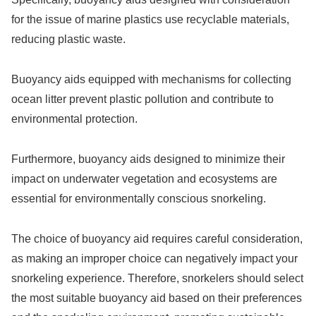
for the issue of marine plastics use recyclable materials,
reducing plastic waste.
Buoyancy aids equipped with mechanisms for collecting
ocean litter prevent plastic pollution and contribute to
environmental protection.
Furthermore, buoyancy aids designed to minimize their
impact on underwater vegetation and ecosystems are
essential for environmentally conscious snorkeling.
The choice of buoyancy aid requires careful consideration,
as making an improper choice can negatively impact your
snorkeling experience. Therefore, snorkelers should select
the most suitable buoyancy aid based on their preferences