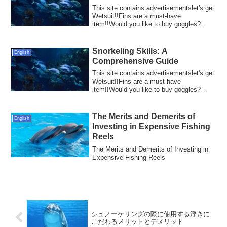
This site contains advertisementslet's get
Wetsuit!!Fins are a must-have
item!!Would you like to buy goggles?
Diving is a...
Snorkeling Skills: A
English
Comprehensive Guide
This site contains advertisementslet's get
Wetsuit!!Fins are a must-have
item!!Would you like to buy goggles?
Snorkeling ...
The Merits and Demerits of
English
Investing in Expensive Fishing
Reels
The Merits and Demerits of Investing in
Expensive Fishing Reels
シュノーケリングの際に使用する浮きに
こだわるメリットとデメリット