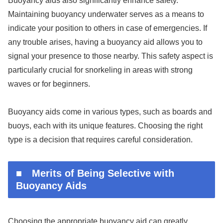
Buoyancy aids also significantly enhance safety.
Maintaining buoyancy underwater serves as a means to
indicate your position to others in case of emergencies. If
any trouble arises, having a buoyancy aid allows you to
signal your presence to those nearby. This safety aspect is
particularly crucial for snorkeling in areas with strong
waves or for beginners.
Buoyancy aids come in various types, such as boards and
buoys, each with its unique features. Choosing the right
type is a decision that requires careful consideration.
■ Merits of Being Selective with
Buoyancy Aids
Choosing the appropriate buoyancy aid can greatly