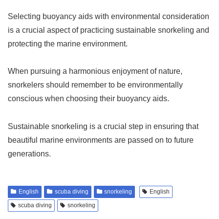
Selecting buoyancy aids with environmental consideration
is a crucial aspect of practicing sustainable snorkeling and
protecting the marine environment.
When pursuing a harmonious enjoyment of nature,
snorkelers should remember to be environmentally
conscious when choosing their buoyancy aids.
Sustainable snorkeling is a crucial step in ensuring that
beautiful marine environments are passed on to future
generations.
English
scuba diving
snorkeling
English
scuba diving
snorkeling