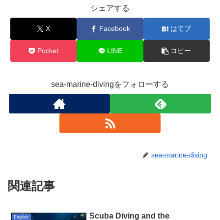
シェアする
X
Facebook
はてブ
Pocket
LINE
コピー
sea-marine-divingをフォローする
sea-marine-diving
関連記事
Scuba Diving and the
English