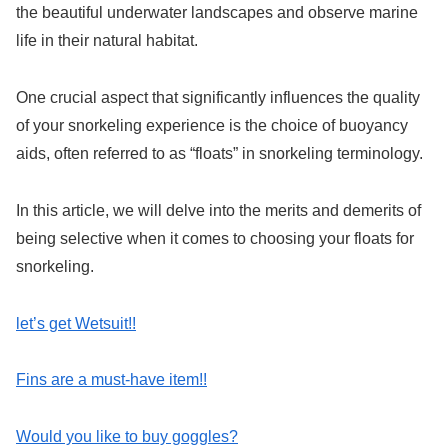
the beautiful underwater landscapes and observe marine
life in their natural habitat.
One crucial aspect that significantly influences the quality
of your snorkeling experience is the choice of buoyancy
aids, often referred to as “floats” in snorkeling terminology.
In this article, we will delve into the merits and demerits of
being selective when it comes to choosing your floats for
snorkeling.
let’s get Wetsuit!!
Fins are a must-have item!!
Would you like to buy goggles?