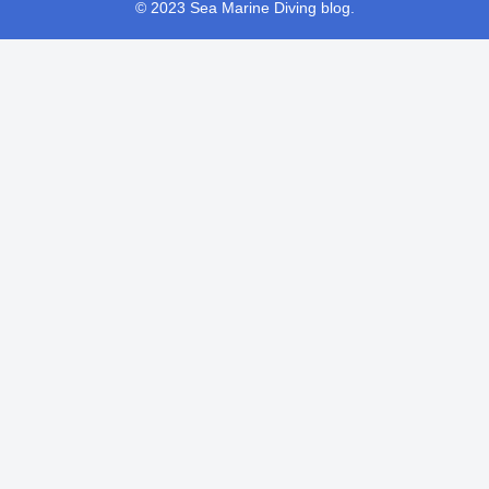
© 2023 Sea Marine Diving blog.