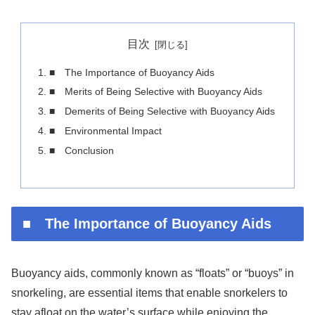
目次
■ The Importance of Buoyancy Aids
■ Merits of Being Selective with Buoyancy Aids
■ Demerits of Being Selective with Buoyancy Aids
■ Environmental Impact
■ Conclusion
■ The Importance of Buoyancy Aids
Buoyancy aids, commonly known as “floats” or “buoys” in
snorkeling, are essential items that enable snorkelers to
stay afloat on the water’s surface while enjoying the