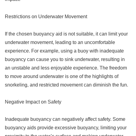
Restrictions on Underwater Movement
If the chosen buoyancy aid is not suitable, it can limit your
underwater movement, leading to an uncomfortable
experience. For example, using a buoy with inadequate
buoyancy can cause you to sink underwater, resulting in
an unstable and less enjoyable experience. The freedom
to move around underwater is one of the highlights of
snorkeling, and restricted movement can diminish the fun.
Negative Impact on Safety
Inadequate buoyancy can negatively affect safety. Some
buoyancy aids provide excessive buoyancy, limiting your