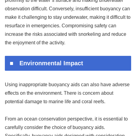
proximity to the water’s surface and making underwater
observation difficult. Conversely, insufficient buoyancy can
make it challenging to stay underwater, making it difficult to
resurface in emergencies. Compromising safety can
increase the risks associated with snorkeling and reduce
the enjoyment of the activity.
■ Environmental Impact
Using inappropriate buoyancy aids can also have adverse
effects on the environment. There is concern about
potential damage to marine life and coral reefs.
From an ocean conservation perspective, it is essential to
carefully consider the choice of buoyancy aids.
Specifically, buoyancy aids designed with consideration