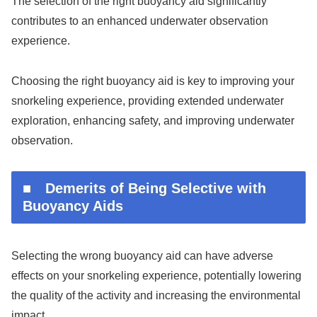
The selection of the right buoyancy aid significantly
contributes to an enhanced underwater observation
experience.
Choosing the right buoyancy aid is key to improving your
snorkeling experience, providing extended underwater
exploration, enhancing safety, and improving underwater
observation.
■ Demerits of Being Selective with
Buoyancy Aids
Selecting the wrong buoyancy aid can have adverse
effects on your snorkeling experience, potentially lowering
the quality of the activity and increasing the environmental
impact.