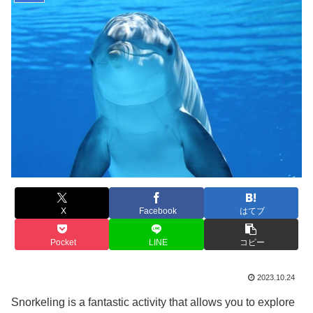
X
Facebook
はてブ
Pocket
LINE
コピー
2023.10.24
Snorkeling is a fantastic activity that allows you to explore