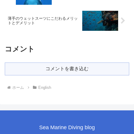
薄手のウェットスーツにこだわるメリッ
トとデメリット
コメント
コメントを書き込む
ホーム
English
Sea Marine Diving blog