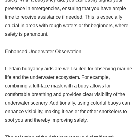
presence in emergencies, ensuring that you have ample
time to receive assistance if needed. This is especially
crucial in areas with rough waters or for beginners, where
safety is paramount.
Enhanced Underwater Observation
Certain buoyancy aids are well-suited for observing marine
life and the underwater ecosystem. For example,
combining a full-face mask with a buoy allows for
comfortable breathing and provides clear visibility of the
underwater scenery. Additionally, using colorful buoys can
enhance visibility, making it easier for other snorkelers to
spot you and thereby improving safety.